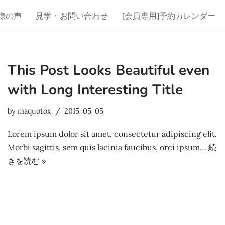
様の声
見学・お問い合わせ
[会員専用]予約カレンダー
This Post Looks Beautiful even
with Long Interesting Title
by
maquotox
2015-05-05
Lorem ipsum dolor sit amet, consectetur adipiscing elit.
Morbi sagittis, sem quis lacinia faucibus, orci ipsum…
続
きを読む »