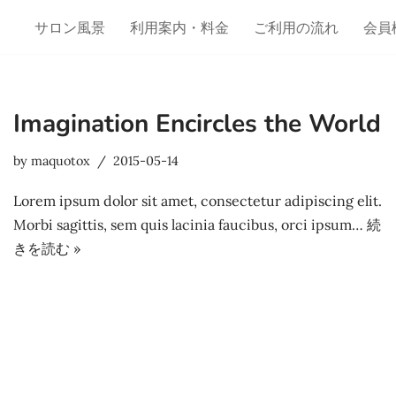
サロン風景
利用案内・料金
ご利用の流れ
会員
Imagination Encircles the World
by
maquotox
2015-05-14
Lorem ipsum dolor sit amet, consectetur adipiscing elit.
Morbi sagittis, sem quis lacinia faucibus, orci ipsum…
続
きを読む »