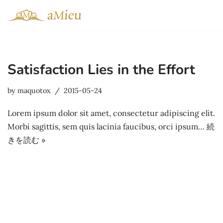
コ
ン
テ
Satisfaction Lies in the Effort
ン
ツ
by
maquotox
2015-05-24
へ
ス
Lorem ipsum dolor sit amet, consectetur adipiscing elit.
キ
Morbi sagittis, sem quis lacinia faucibus, orci ipsum…
続
ッ
きを読む »
プ